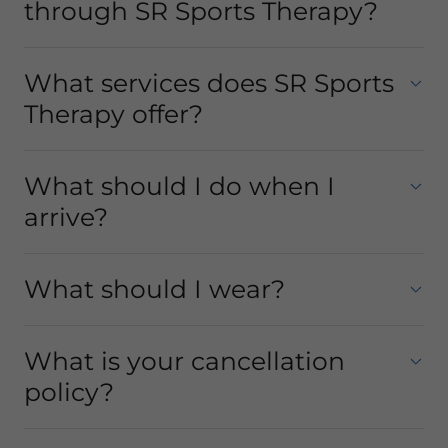
through SR Sports Therapy?
What services does SR Sports
Therapy offer?
What should I do when I
arrive?
What should I wear?
What is your cancellation
policy?