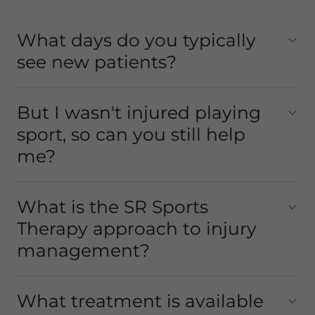
What days do you typically
see new patients?
But I wasn't injured playing
sport, so can you still help
me?
What is the SR Sports
Therapy approach to injury
management?
What treatment is available