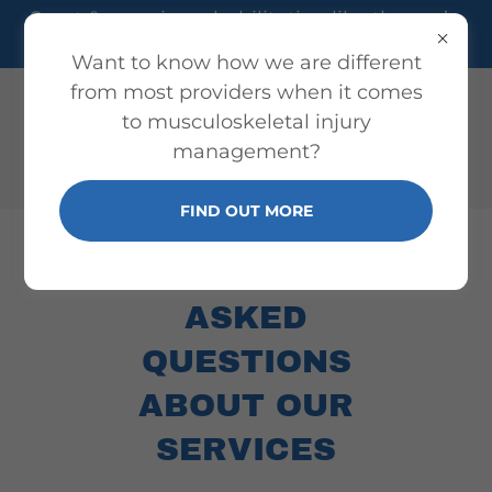
Sport & exercise rehabilitation like the pro’s,
but for everyone!
Want to know how we are different
from most providers when it comes
to musculoskeletal injury
management?
FIND OUT MORE
FREQUENTLY
ASKED
QUESTIONS
ABOUT OUR
SERVICES