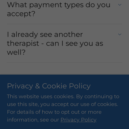
What payment types do you
accept?
I already see another
therapist - can I see you as
well?
Privacy & Cookie Policy
Copyright © 2018 SR Sports Therapy - All Rights
This website uses cookies. By continuing to
Reserved.
use this site, you accept our use of cookies.
Powered by
For details of how to opt out or more
information, see our
Privacy Policy